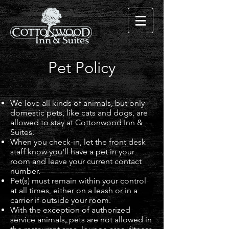
Pet Policy
We love all kinds of animals, but only
domestic pets, like cats and dogs, are
allowed to stay at Cottonwood Inn &
Suites.
When you check-in, let the front desk
staff know you'll have a pet in your
room and leave your current contact
number.
Pet(s) must remain within your control
at all times, either on a leash or in a
carrier if outside your room.
With the exception of authorized
service animals, pets are not allowed in