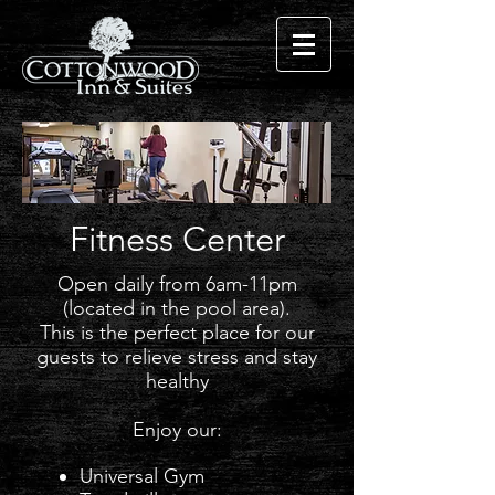
Fitness Center
Open daily from 6am-11pm
(located in the pool area).
This is the perfect place for our
guests to relieve stress and stay
healthy
Enjoy our:​
Universal Gym