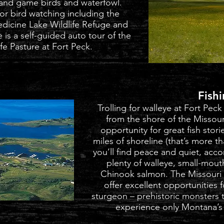
land game birds and waterfowl.
for bird watching including the
edicine Lake Wildlife Refuge and
 is a self-guided auto tour of the
e Pasture at Fort Peck.
Fish
Trolling for walleye at Fort Peck
from the shore of the Missour
opportunity for great fish stor
miles of shoreline (that’s more th
you’ll find peace and quiet, acc
plenty of walleye, small-mout
Chinook salmon. The Missouri 
offer excellent opportunities 
sturgeon – prehistoric monsters tha
experience only Montana’s 