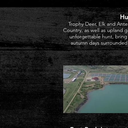
Hu
Trophy Deer, Elk and Ante
Country, as well as upland 
unforgettable hunt, bring
autumn days surrounded b