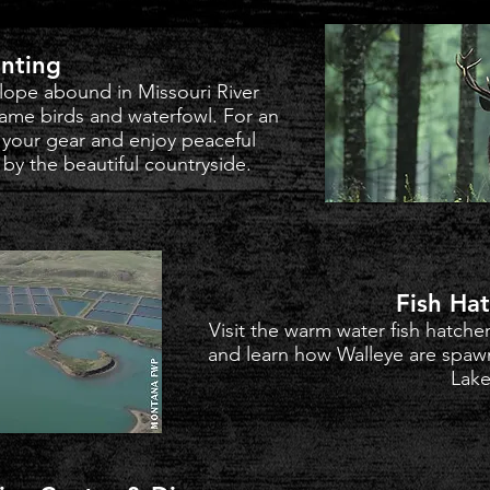
nting
lope abound in Missouri River
game birds and waterfowl. For an
 your gear and enjoy peaceful
y the beautiful countryside.
Fish Ha
Visit the warm water fish hatche
and learn how Walleye are spaw
Lake