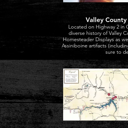
Valley Count
Located on Highway 2 in 
diverse history of Valley 
Homesteader Displays as well
Assiniboine artifacts (includi
sure to de