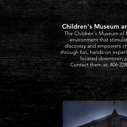
Children's Museum an
The Children's Museum of 
environment that stimulat
discovery and empowers ch
through fun, hands-on exper
located downtown a
Contact them at: 406-228