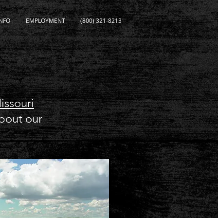
NFO
EMPLOYMENT
(800) 321-8213
issouri
about our