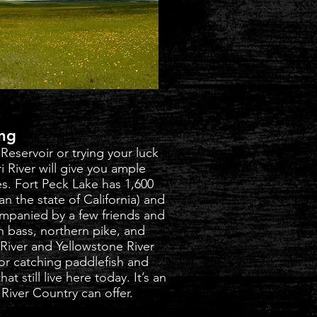
ing
 Reservoir or trying your luck
i River will give you ample
ies. Fort Peck Lake has 1,600
an the state of California) and
ompanied by a few friends and
h bass, northern pike, and
River and Yellowstone River
for catching paddlefish and
t still live here today. It’s an
River Country can offer.