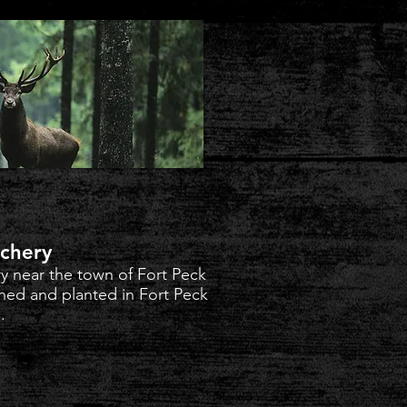
tchery
ry near the town of Fort Peck
ned and planted in Fort Peck
.