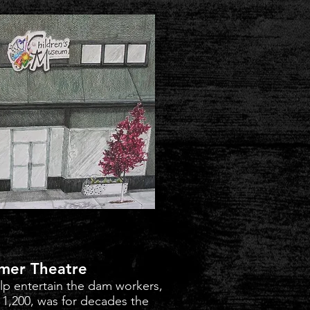
mer Theatre
elp entertain the dam workers,
or 1,200, was for decades the