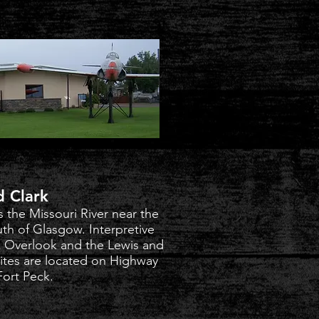
d Clark
s the Missouri River near the
uth of Glasgow. Interpretive
rk Overlook and the Lewis and
sites are located on Highway
Fort Peck.