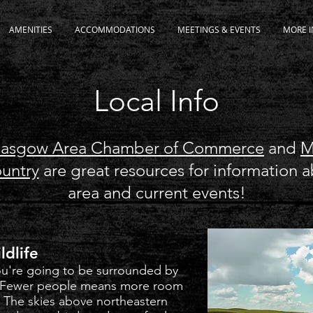
AMENITIES
ACCOMMODATIONS
MEETINGS & EVENTS
MORE I
Local Info
lasgow Area Chamber of Commerce
and
M
ountry
are great resources for information 
area and current events!
ldlife
you're going to be surrounded by
. Fewer people means more room
. The skies above northeastern