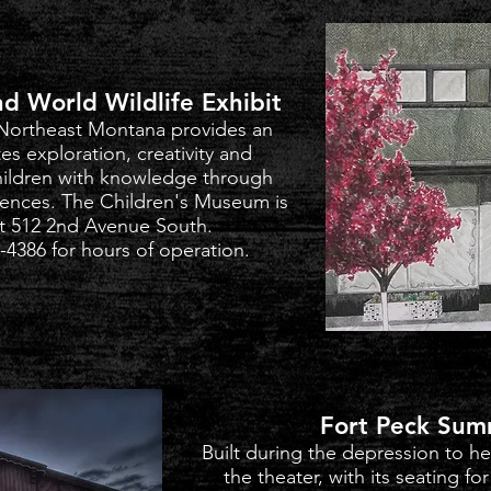
d World Wildlife Exhibit
Northeast Montana provides an
es exploration, creativity and
ildren with knowledge through
iences.
The Children's Museum is
t 512 2nd Avenue South.
-4386 for hours of operation.
Fort Peck Sum
Built during the depression to h
the theater, with its seating f