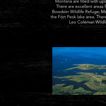
Montana are filled with up
There are excellent areas 
Bowdoin Wildlife Refuge
, M
the Fort Peck lake area. There
Leo Coleman Wildlif