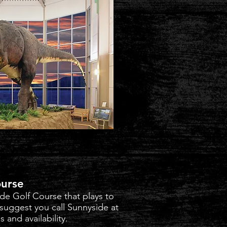
ourse
de Golf Course that plays to
 suggest you call Sunnyside at
 and availability.