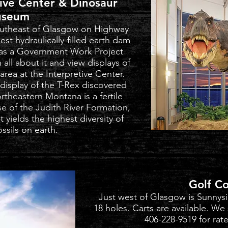
tive Center & Dinosaur
seum
southeast of Glasgow on Highway
est hydraulically-filled earth dam
t as a Government Work Project
all about it and view displays of
rea at the Interpretive Center.
 display of the T-Rex discovered
rtheastern Montana is a fertile
e of the Judith River Formation,
t yields the highest diversity of
ssils on earth.
Golf C
Just west of Glasgow is Sunnysi
18 holes. Carts are available. We
406-228-9519 for rates