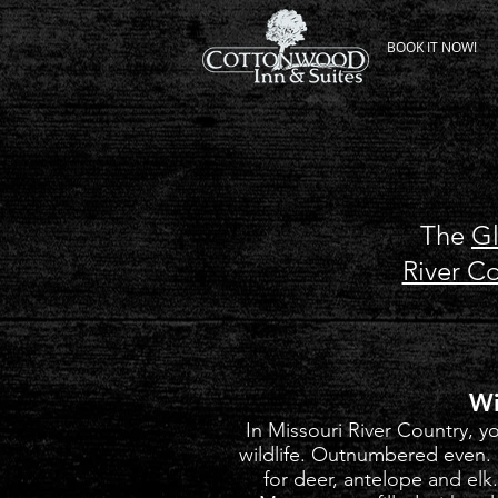
BOOK IT NOW!
The
G
River C
Wi
In Missouri River Country, 
wildlife. Outnumbered even
for deer, antelope and elk