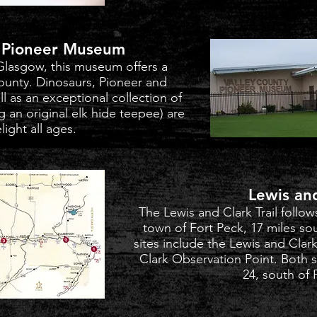
y Pioneer Museum
Glasgow, this museum offers a
County. Dinosaurs, Pioneer and
 as an exceptional collection of
ng an original elk hide teepee) are
light all ages.
Lewis an
The Lewis and Clark Trail follow
town of Fort Peck, 17 miles so
sites include the Lewis and Cla
Clark Observation Point. Both 
24, south of 