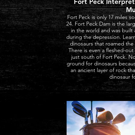
Fort Peck Interpre
Mu
Fort Peck is only 17 miles 
24. Fort Peck Dam is the larg
in the world and was buil
during the depression. Learn 
dinosaurs that roamed the a
There is even a fleshed-out
just south of Fort Peck. No
ground for dinosaurs becaus
an ancient layer of rock tha
dinosaur fo