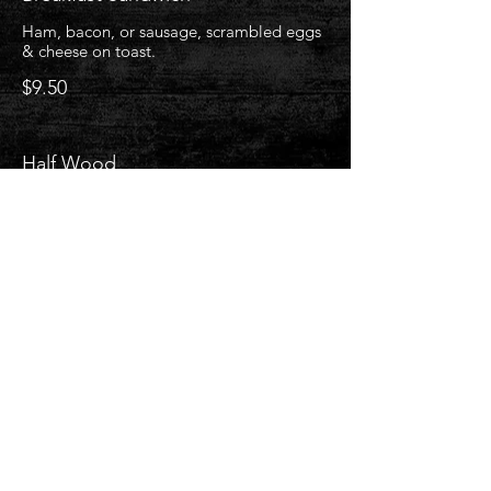
Ham, bacon, or sausage, scrambled eggs
& cheese on toast.
$9.50
Half Wood
1 egg, choice of ham, bacon, or sausage
& choice of toast.
$10
Flap Jack (1)
Add blueberries or strawberries with
whipped cream +$2
$5.25