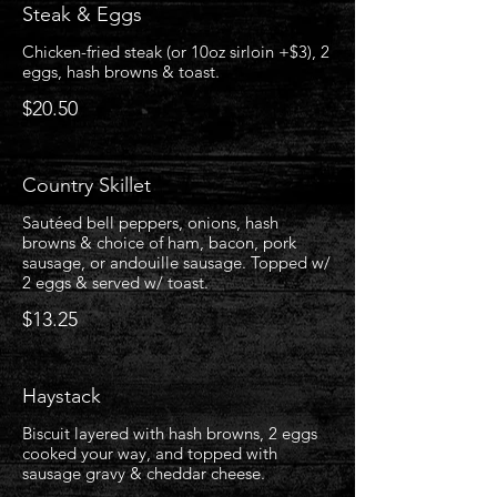
Steak & Eggs
Chicken-fried steak (or 10oz sirloin +$3), 2
eggs, hash browns & toast.
$20.50
Country Skillet
Sautéed bell peppers, onions, hash
browns & choice of ham, bacon, pork
sausage, or andouille sausage. Topped w/
2 eggs & served w/ toast.
$13.25
Haystack
Biscuit layered with hash browns, 2 eggs
cooked your way, and topped with
sausage gravy & cheddar cheese.