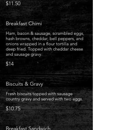
$11.50
Breakfast Chimi
Ham, bacon & sausage, scrambled eggs,
hash browns, cheddar, bell peppers, and
onions wrapped in a flour tortilla and
deep fried. Topped with cheddar cheese
and sausage gravy.
$14
Biscuits & Gravy
Fresh biscuits topped with sausage
country gravy and served with two eggs.
$10.75
Breakfast Sandwich