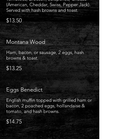
(American, Cheddar, Swiss, Pepper Jack).
Served with hash browns and toast.
$13.50
Montana Wood
Ham, bacon, or sausage, 2 eggs, hash
browns & toast.
$13.25
Eggs Benedict
English muffin topped with grilled ham or
bacon, 2 poached eggs, hollandaise &
tomato, and hash browns.
$14.75