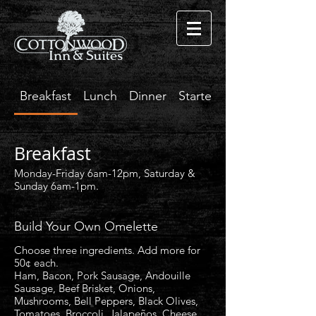
Breakfast
Lunch
Dinner
Starters
Breakfast
Monday-Friday 6am-12pm, Saturday &
Sunday 6am-1pm.
Build Your Own Omelette
Choose three ingredients. Add more for
50¢ each.
Ham, Bacon, Pork Sausage, Andouille
Sausage, Beef Brisket, Onions,
Mushrooms, Bell Peppers, Black Olives,
Tomatoes, Broccoli, Jalapeños, Cheese